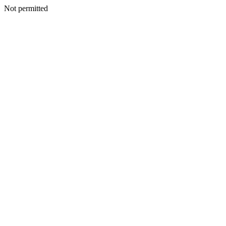
Not permitted